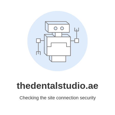
thedentalstudio.ae
Checking the site connection security